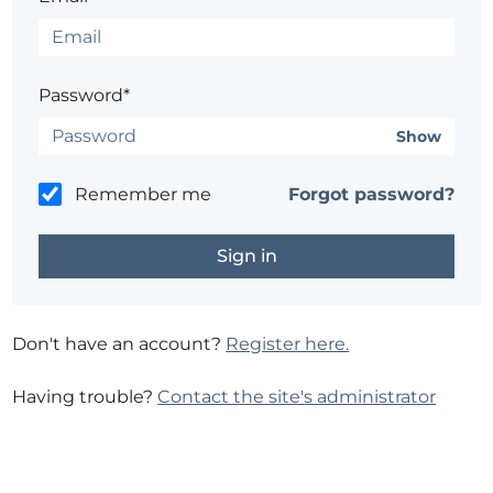
Password*
Show
Remember me
Forgot password?
Don't have an account?
Register here.
Having trouble?
Contact the site's administrator