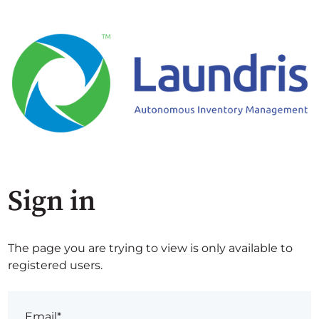
Sign in
The page you are trying to view is only available to
registered users.
Email*